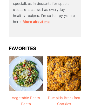
specializes in desserts for special
occasions as well as everyday
healthy recipes. I'm so happy you're
here!
More about me
FAVORITES
Vegetable Pesto
Pumpkin Breakfast
Pasta
Cookies