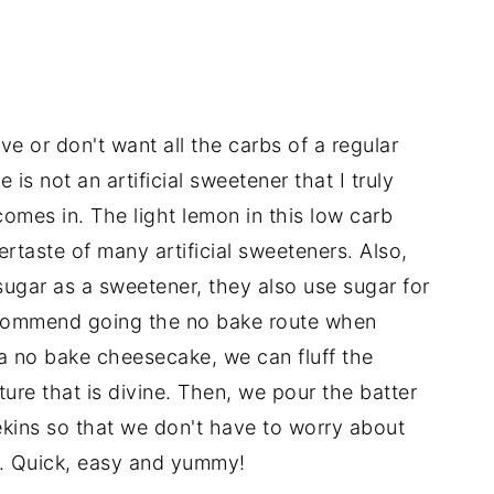
e or don't want all the carbs of a regular
is not an artificial sweetener that I truly
comes in. The light lemon in this low carb
rtaste of many artificial sweeteners. Also,
ugar as a sweetener, they also use sugar for
recommend going the no bake route when
s a no bake cheesecake, we can fluff the
ture that is divine. Then, we pour the batter
mekins so that we don't have to worry about
g. Quick, easy and yummy!