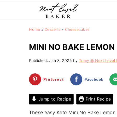
Home
»
Desserts
»
Cheesecakes
MINI NO BAKE LEMON
Published:
Jan 3, 2025
by
Tracy @ Next Level 
Pinterest
Facebook
Jump to Recipe
Print Recipe
These easy Keto Mini No Bake Lemon 