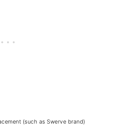
acement (such as Swerve brand)