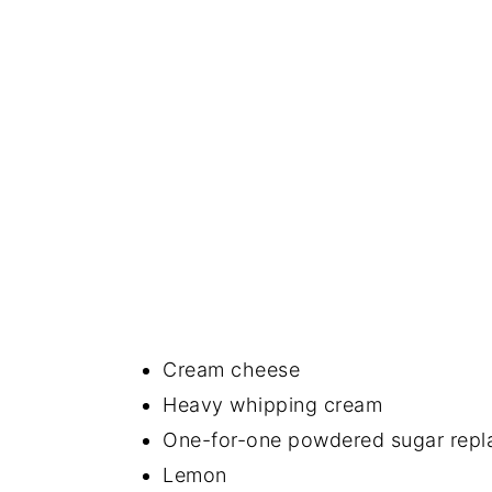
Cream cheese
Heavy whipping cream
One-for-one powdered sugar repl
Lemon