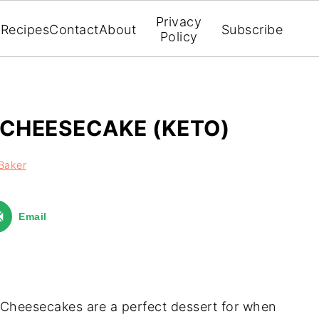
Privacy
Recipes
Contact
About
Subscribe
Policy
 CHEESECAKE (KETO)
Baker
Email
Cheesecakes are a perfect dessert for when