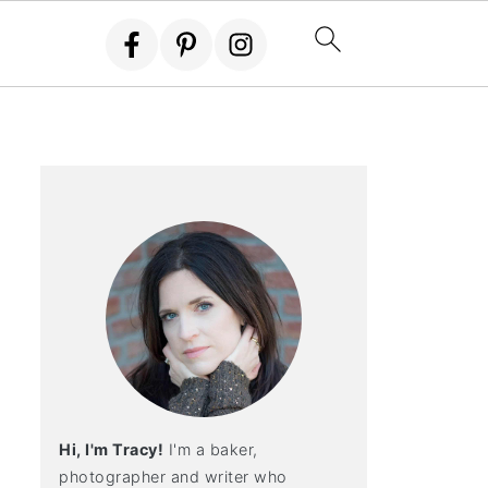
Hi, I'm Tracy!
I'm a baker,
photographer and writer who