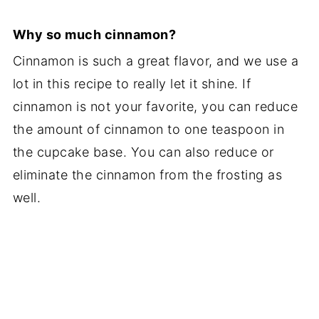
Why so much cinnamon?
Cinnamon is such a great flavor, and we use a
lot in this recipe to really let it shine. If
cinnamon is not your favorite, you can reduce
the amount of cinnamon to one teaspoon in
the cupcake base. You can also reduce or
eliminate the cinnamon from the frosting as
well.