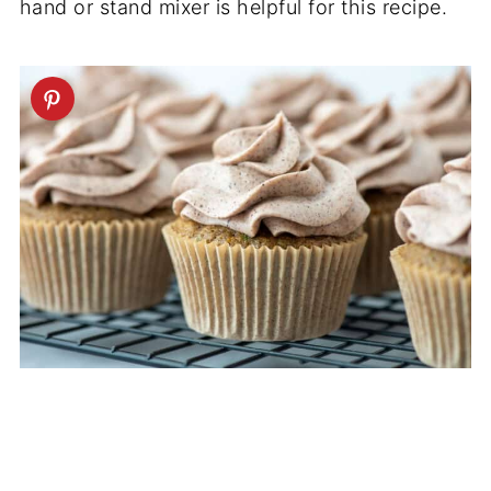
hand or stand mixer is helpful for this recipe.