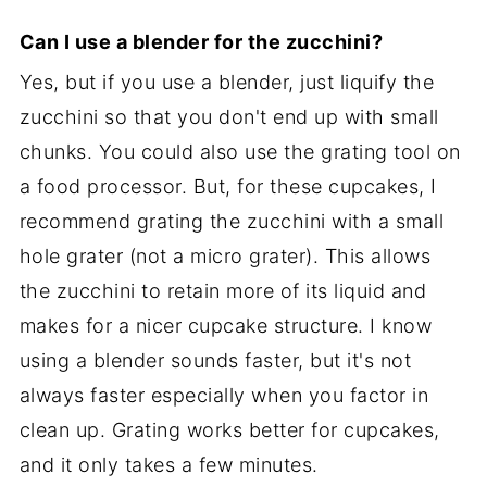
Can I use a blender for the zucchini?
Yes, but if you use a blender, just liquify the
zucchini so that you don't end up with small
chunks. You could also use the grating tool on
a food processor. But, for these cupcakes, I
recommend grating the zucchini with a small
hole grater (not a micro grater). This allows
the zucchini to retain more of its liquid and
makes for a nicer cupcake structure. I know
using a blender sounds faster, but it's not
always faster especially when you factor in
clean up. Grating works better for cupcakes,
and it only takes a few minutes.