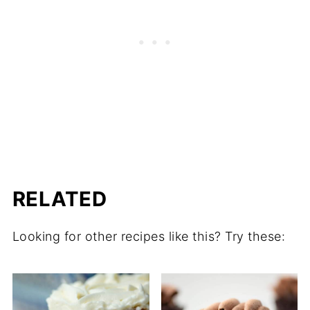
RELATED
Looking for other recipes like this? Try these: