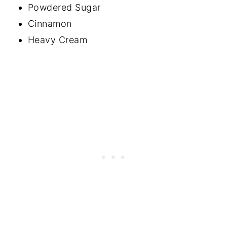
Powdered Sugar
Cinnamon
Heavy Cream