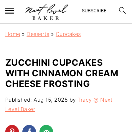
Home
»
Desserts
»
Cupcakes
ZUCCHINI CUPCAKES
WITH CINNAMON CREAM
CHEESE FROSTING
Published:
Aug 15, 2025
by
Tracy @ Next
Level Baker