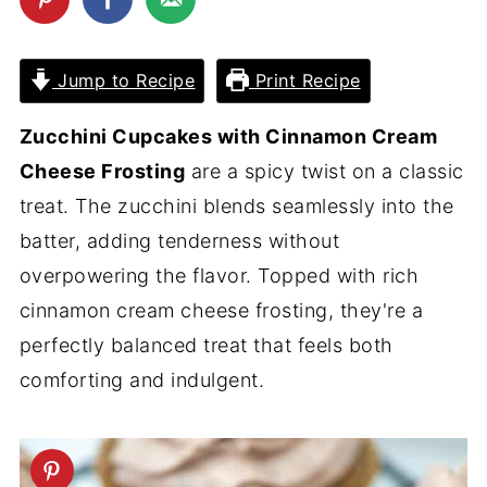
Jump to Recipe
Print Recipe
Zucchini Cupcakes with Cinnamon Cream
Cheese Frosting
are a spicy twist on a classic
treat. The zucchini blends seamlessly into the
batter, adding tenderness without
overpowering the flavor. Topped with rich
cinnamon cream cheese frosting, they're a
perfectly balanced treat that feels both
comforting and indulgent.