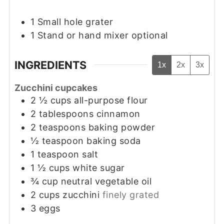
1 Small hole grater
1 Stand or hand mixer
optional
INGREDIENTS
1x
2x
3x
Zucchini cupcakes
2 ½
cups
all-purpose flour
2
tablespoons
cinnamon
2
teaspoons
baking powder
½
teaspoon
baking soda
1
teaspoon
salt
1 ½
cups
white sugar
¾
cup
neutral vegetable oil
2
cups
zucchini
finely grated
3
eggs