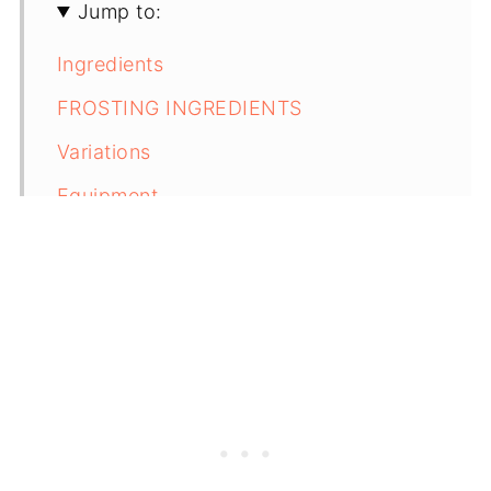
Jump to:
Ingredients
FROSTING INGREDIENTS
Variations
Equipment
Storage
Next Level Tips
FAQ
Related
Zucchini Cupcakes with Cinnamon
Cream Cheese Frosting