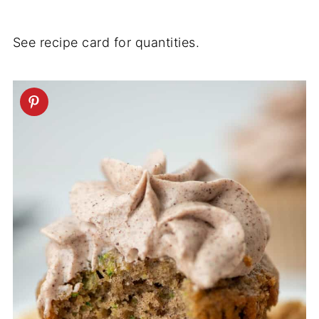
See recipe card for quantities.