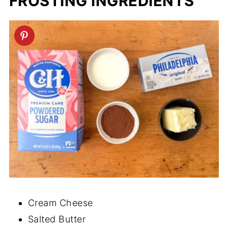
FROSTING INGREDIENTS
Cream Cheese
Salted Butter