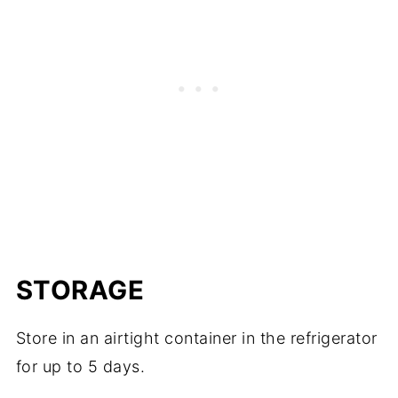
STORAGE
Store in an airtight container in the refrigerator
for up to 5 days.