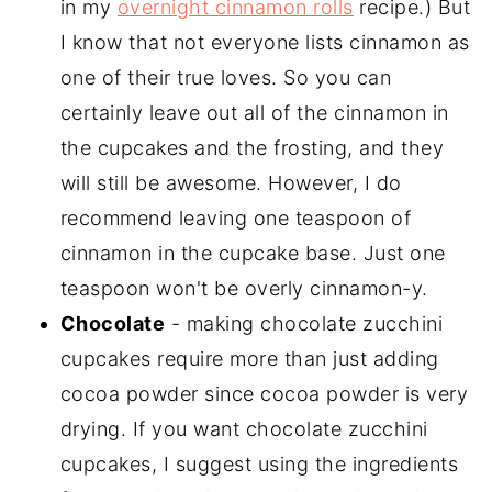
in my
overnight cinnamon rolls
recipe.) But
I know that not everyone lists cinnamon as
one of their true loves. So you can
certainly leave out all of the cinnamon in
the cupcakes and the frosting, and they
will still be awesome. However, I do
recommend leaving one teaspoon of
cinnamon in the cupcake base. Just one
teaspoon won't be overly cinnamon-y.
Chocolate
- making chocolate zucchini
cupcakes require more than just adding
cocoa powder since cocoa powder is very
drying. If you want chocolate zucchini
cupcakes, I suggest using the ingredients