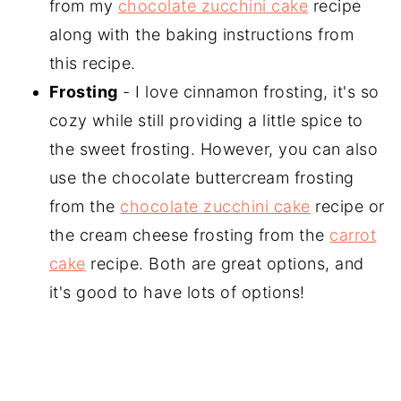
from my
chocolate zucchini cake
recipe
along with the baking instructions from
this recipe.
Frosting
- I love cinnamon frosting, it's so
cozy while still providing a little spice to
the sweet frosting. However, you can also
use the chocolate buttercream frosting
from the
chocolate zucchini cake
recipe or
the cream cheese frosting from the
carrot
cake
recipe. Both are great options, and
it's good to have lots of options!