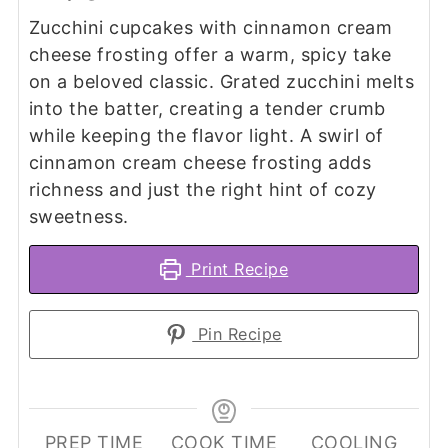
Zucchini cupcakes with cinnamon cream
cheese frosting offer a warm, spicy take
on a beloved classic. Grated zucchini melts
into the batter, creating a tender crumb
while keeping the flavor light. A swirl of
cinnamon cream cheese frosting adds
richness and just the right hint of cozy
sweetness.
Print Recipe
Pin Recipe
PREP TIME
COOK TIME
COOLING