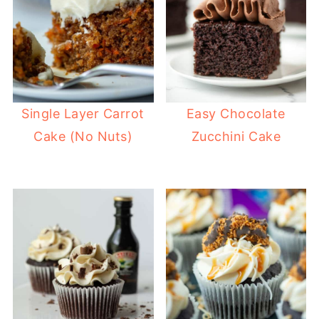
Single Layer Carrot
Easy Chocolate
Cake (No Nuts)
Zucchini Cake