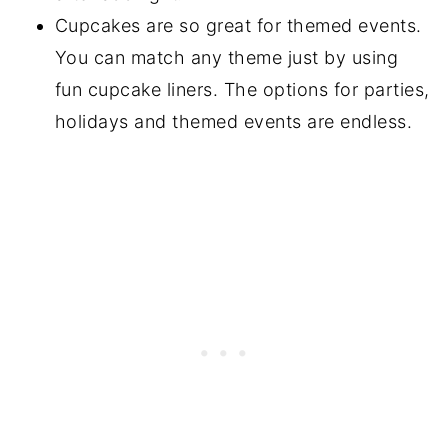
Cupcakes are so great for themed events.
You can match any theme just by using
fun cupcake liners. The options for parties,
holidays and themed events are endless.