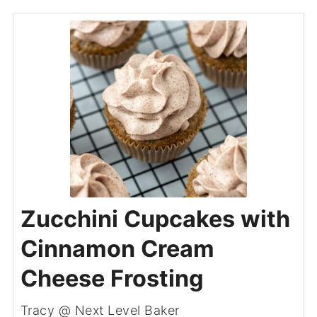
Zucchini Cupcakes with
Cinnamon Cream
Cheese Frosting
Tracy @ Next Level Baker