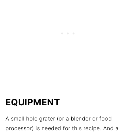
EQUIPMENT
A small hole grater (or a blender or food
processor) is needed for this recipe. And a