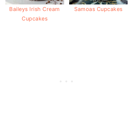
Baileys Irish Cream
Samoas Cupcakes
Cupcakes