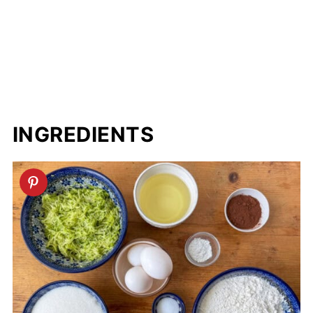
INGREDIENTS