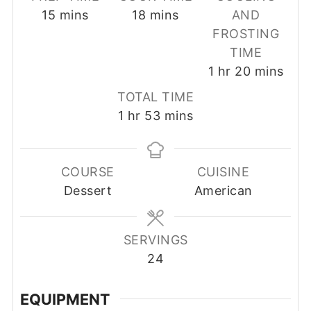
minutes
minutes
15
mins
18
mins
AND
FROSTING
TIME
hour
minutes
1
hr
20
mins
TOTAL TIME
hour
minutes
1
hr
53
mins
COURSE
CUISINE
Dessert
American
SERVINGS
24
EQUIPMENT