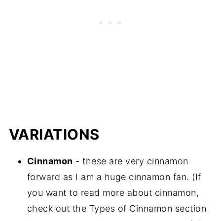
VARIATIONS
Cinnamon
- these are very cinnamon
forward as I am a huge cinnamon fan. (If
you want to read more about cinnamon,
check out the Types of Cinnamon section