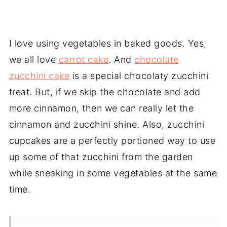
I love using vegetables in baked goods. Yes,
we all love
carrot cake
. And
chocolate
zucchini cake
is a special chocolaty zucchini
treat. But, if we skip the chocolate and add
more cinnamon, then we can really let the
cinnamon and zucchini shine. Also, zucchini
cupcakes are a perfectly portioned way to use
up some of that zucchini from the garden
while sneaking in some vegetables at the same
time.