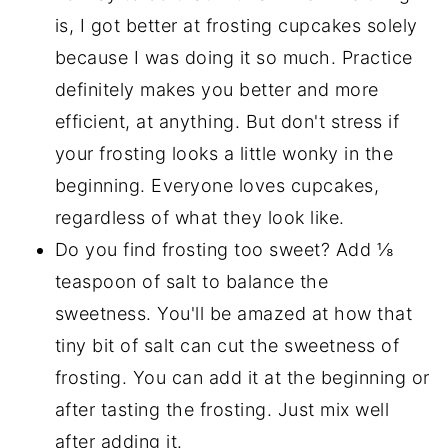
is, I got better at frosting cupcakes solely
because I was doing it so much. Practice
definitely makes you better and more
efficient, at anything. But don't stress if
your frosting looks a little wonky in the
beginning. Everyone loves cupcakes,
regardless of what they look like.
Do you find frosting too sweet? Add ⅛
teaspoon of salt to balance the
sweetness. You'll be amazed at how that
tiny bit of salt can cut the sweetness of
frosting. You can add it at the beginning or
after tasting the frosting. Just mix well
after adding it.