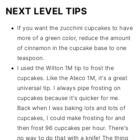
NEXT LEVEL TIPS
If you want the zucchini cupcakes to have
more of a green color, reduce the amount
of cinnamon in the cupcake base to one
teaspoon.
I used the Wilton 1M tip to frost the
cupcakes. Like the Ateco 1M, it's a great
universal tip. I always pipe frosting on
cupcakes because it's quicker for me.
Back when I was baking lots and lots of
cupcakes, I could make frosting for and
then frost 96 cupcakes per hour. There's
no way to do that with a knife! The thing