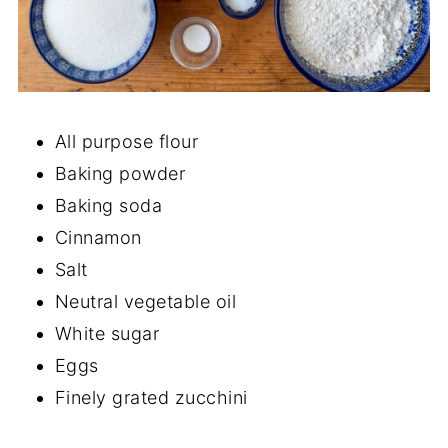
All purpose flour
Baking powder
Baking soda
Cinnamon
Salt
Neutral vegetable oil
White sugar
Eggs
Finely grated zucchini