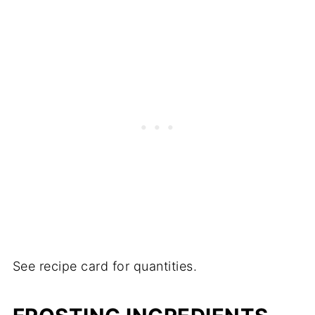
See recipe card for quantities.