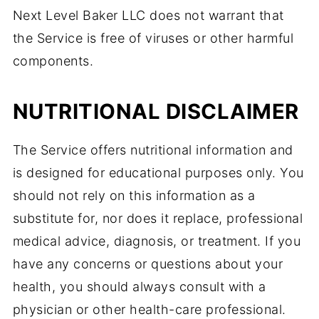
Next Level Baker LLC does not warrant that
the Service is free of viruses or other harmful
components.
NUTRITIONAL DISCLAIMER
The Service offers nutritional information and
is designed for educational purposes only. You
should not rely on this information as a
substitute for, nor does it replace, professional
medical advice, diagnosis, or treatment. If you
have any concerns or questions about your
health, you should always consult with a
physician or other health-care professional.