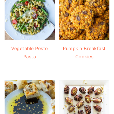
Vegetable Pesto
Pumpkin Breakfast
Pasta
Cookies