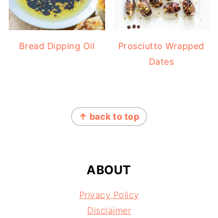
Bread Dipping Oil
Prosciutto Wrapped
Dates
FOOTER
↑ back to top
ABOUT
Privacy Policy
Disclaimer