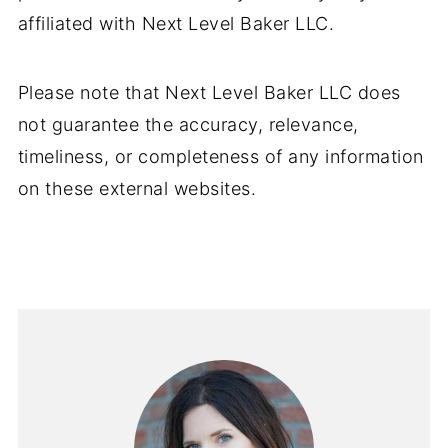
affiliated with Next Level Baker LLC.
Please note that Next Level Baker LLC does
not guarantee the accuracy, relevance,
timeliness, or completeness of any information
on these external websites.