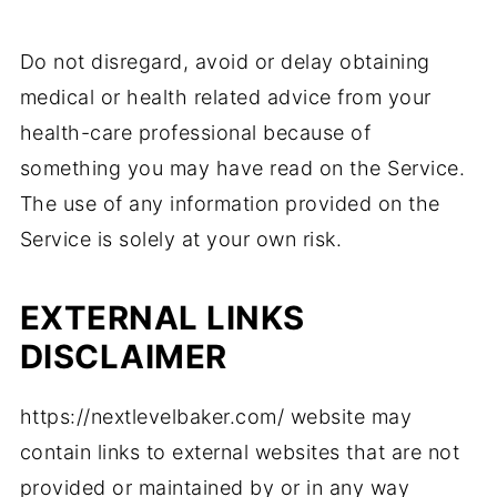
Do not disregard, avoid or delay obtaining
medical or health related advice from your
health-care professional because of
something you may have read on the Service.
The use of any information provided on the
Service is solely at your own risk.
EXTERNAL LINKS
DISCLAIMER
https://nextlevelbaker.com/ website may
contain links to external websites that are not
provided or maintained by or in any way