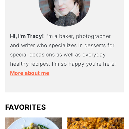
Hi, I'm Tracy!
I'm a baker, photographer
and writer who specializes in desserts for
special occasions as well as everyday
healthy recipes. I'm so happy you're here!
More about me
FAVORITES