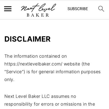
DISCLAIMER
The information contained on
https://nextlevelbaker.com/ website (the
"Service") is for general information purposes
only.
Next Level Baker LLC assumes no
responsibility for errors or omissions in the