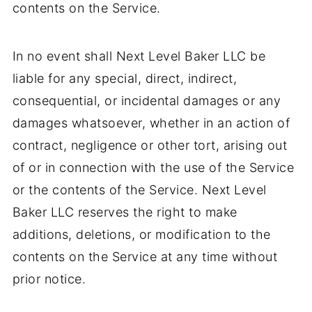
contents on the Service.
In no event shall Next Level Baker LLC be
liable for any special, direct, indirect,
consequential, or incidental damages or any
damages whatsoever, whether in an action of
contract, negligence or other tort, arising out
of or in connection with the use of the Service
or the contents of the Service. Next Level
Baker LLC reserves the right to make
additions, deletions, or modification to the
contents on the Service at any time without
prior notice.