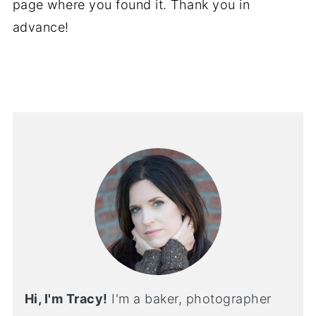
page where you found it. Thank you in
advance!
Hi, I'm Tracy!
I'm a baker, photographer