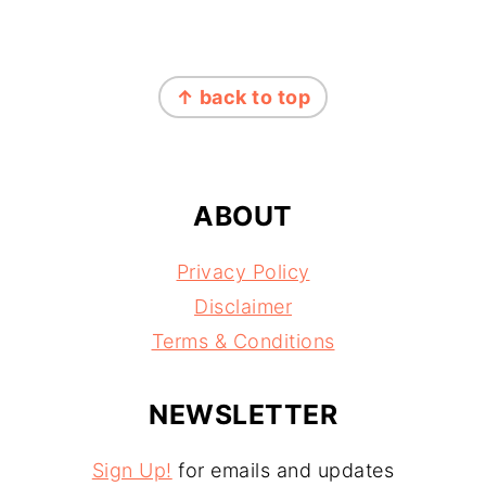
FOOTER
↑ back to top
ABOUT
Privacy Policy
Disclaimer
Terms & Conditions
NEWSLETTER
Sign Up!
for emails and updates