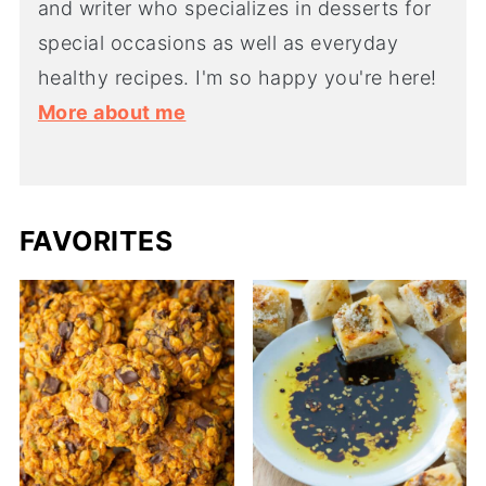
and writer who specializes in desserts for
special occasions as well as everyday
healthy recipes. I'm so happy you're here!
More about me
FAVORITES