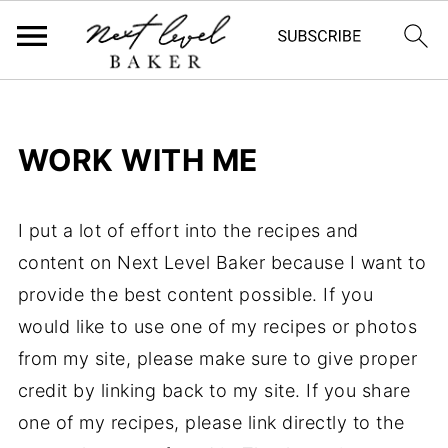
WORK WITH ME
I put a lot of effort into the recipes and
content on Next Level Baker because I want to
provide the best content possible. If you
would like to use one of my recipes or photos
from my site, please make sure to give proper
credit by linking back to my site. If you share
one of my recipes, please link directly to the