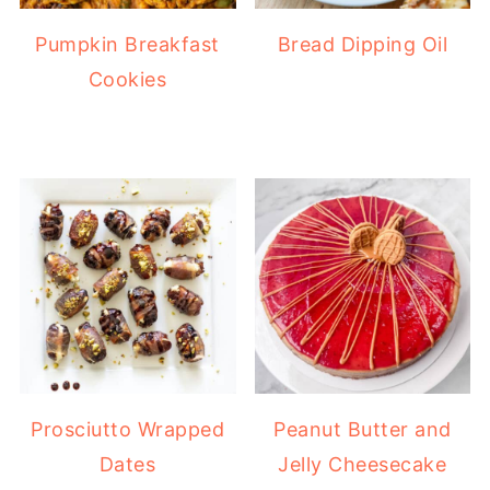
Pumpkin Breakfast
Bread Dipping Oil
Cookies
Prosciutto Wrapped
Peanut Butter and
Dates
Jelly Cheesecake