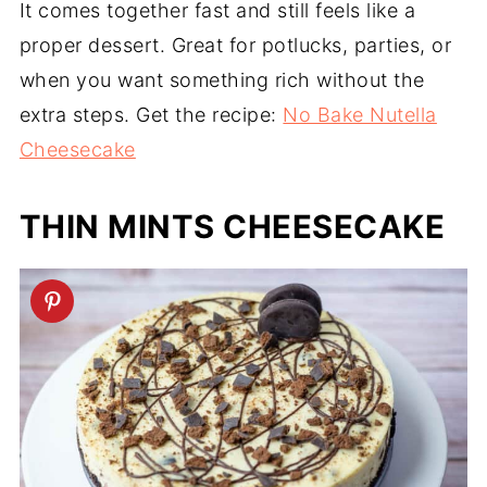
It comes together fast and still feels like a
proper dessert. Great for potlucks, parties, or
when you want something rich without the
extra steps. Get the recipe:
No Bake Nutella
Cheesecake
THIN MINTS CHEESECAKE