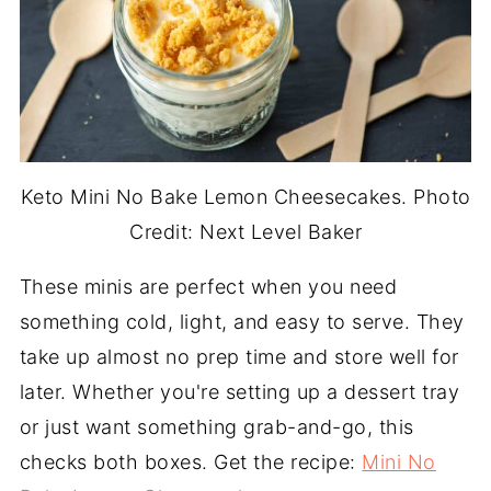
Keto Mini No Bake Lemon Cheesecakes. Photo
Credit: Next Level Baker
These minis are perfect when you need
something cold, light, and easy to serve. They
take up almost no prep time and store well for
later. Whether you're setting up a dessert tray
or just want something grab-and-go, this
checks both boxes. Get the recipe:
Mini No