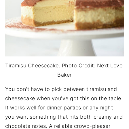
Tiramisu Cheesecake. Photo Credit: Next Level
Baker
You don't have to pick between tiramisu and
cheesecake when you've got this on the table.
It works well for dinner parties or any night
you want something that hits both creamy and
chocolate notes. A reliable crowd-pleaser