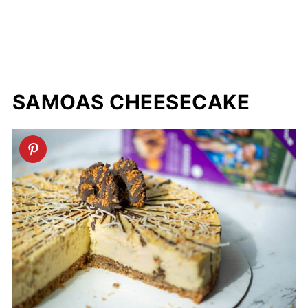
SAMOAS CHEESECAKE