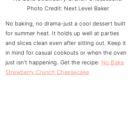
Photo Credit: Next Level Baker
No baking, no drama-just a cool dessert built
for summer heat. It holds up well at parties
and slices clean even after sitting out. Keep it
in mind for casual cookouts or when the oven
just isn't happening. Get the recipe:
No Bake
Strawberry Crunch Cheesecake