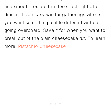
and smooth texture that feels just right after
dinner. It's an easy win for gatherings where
you want something a little different without
going overboard. Save it for when you want to
break out of the plain cheesecake rut. To learn
more:
Pistachio Cheesecake