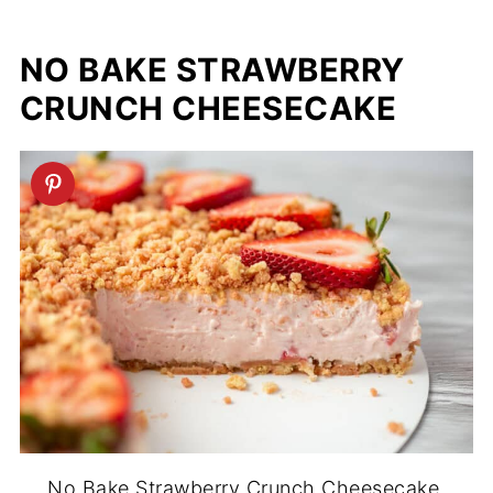
NO BAKE STRAWBERRY
CRUNCH CHEESECAKE
No Bake Strawberry Crunch Cheesecake.