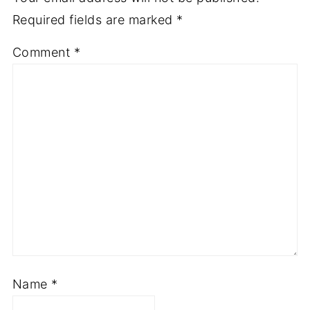
Required fields are marked
*
Comment
*
Name
*