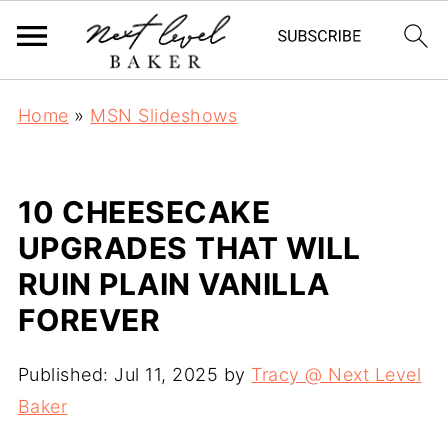
Home
»
MSN Slideshows
10 CHEESECAKE
UPGRADES THAT WILL
RUIN PLAIN VANILLA
FOREVER
Published:
Jul 11, 2025
by
Tracy @ Next Level
Baker