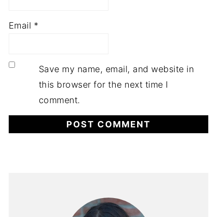
Email
*
Save my name, email, and website in
this browser for the next time I
comment.