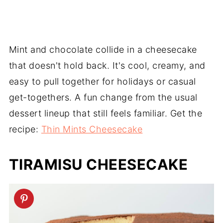
Mint and chocolate collide in a cheesecake
that doesn't hold back. It's cool, creamy, and
easy to pull together for holidays or casual
get-togethers. A fun change from the usual
dessert lineup that still feels familiar. Get the
recipe:
Thin Mints Cheesecake
TIRAMISU CHEESECAKE