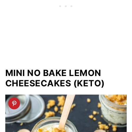
MINI NO BAKE LEMON
CHEESECAKES (KETO)