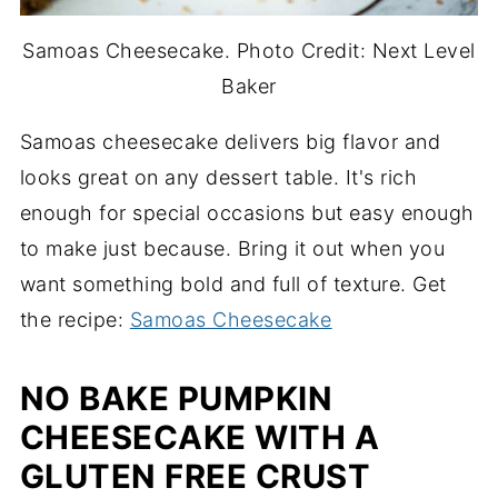
Samoas Cheesecake. Photo Credit: Next Level
Baker
Samoas cheesecake delivers big flavor and
looks great on any dessert table. It's rich
enough for special occasions but easy enough
to make just because. Bring it out when you
want something bold and full of texture. Get
the recipe:
Samoas Cheesecake
NO BAKE PUMPKIN
CHEESECAKE WITH A
GLUTEN FREE CRUST