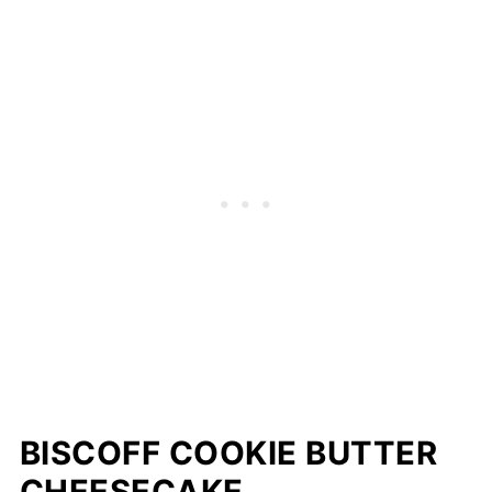
BISCOFF COOKIE BUTTER
CHEESECAKE