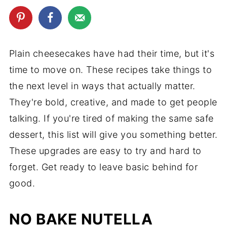
Plain cheesecakes have had their time, but it's
time to move on. These recipes take things to
the next level in ways that actually matter.
They're bold, creative, and made to get people
talking. If you're tired of making the same safe
dessert, this list will give you something better.
These upgrades are easy to try and hard to
forget. Get ready to leave basic behind for
good.
NO BAKE NUTELLA