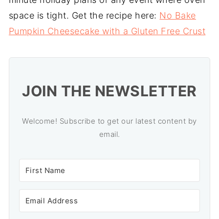
space is tight. Get the recipe here:
No Bake
Pumpkin Cheesecake with a Gluten Free Crust
JOIN THE NEWSLETTER
Welcome! Subscribe to get our latest content by
email.