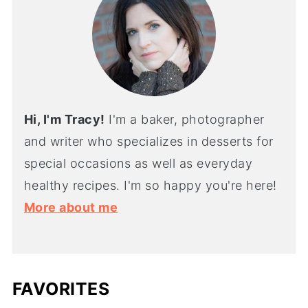
Hi, I'm Tracy!
I'm a baker, photographer
and writer who specializes in desserts for
special occasions as well as everyday
healthy recipes. I'm so happy you're here!
More about me
FAVORITES