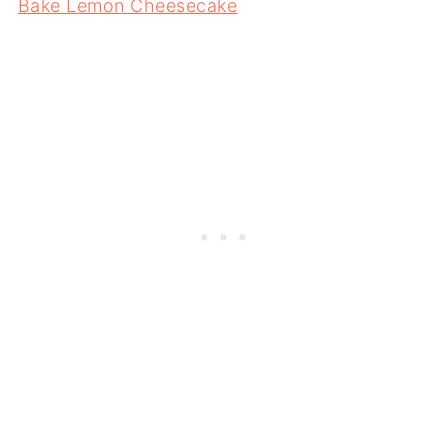
Bake Lemon Cheesecake