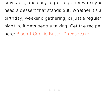
craveable, and easy to put together when you
need a dessert that stands out. Whether it's a
birthday, weekend gathering, or just a regular
night in, it gets people talking. Get the recipe
here:
Biscoff Cookie Butter Cheesecake