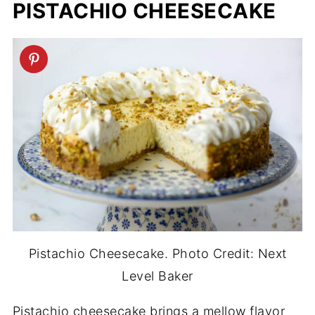
PISTACHIO CHEESECAKE
Pistachio Cheesecake. Photo Credit: Next
Level Baker
Pistachio cheesecake brings a mellow flavor