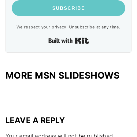
SUBSCRIBE
We respect your privacy. Unsubscribe at any time.
Built with Kit
MORE MSN SLIDESHOWS
LEAVE A REPLY
Your email address will not be published.