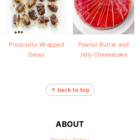
Prosciutto Wrapped
Peanut Butter and
Dates
Jelly Cheesecake
FOOTER
↑ back to top
ABOUT