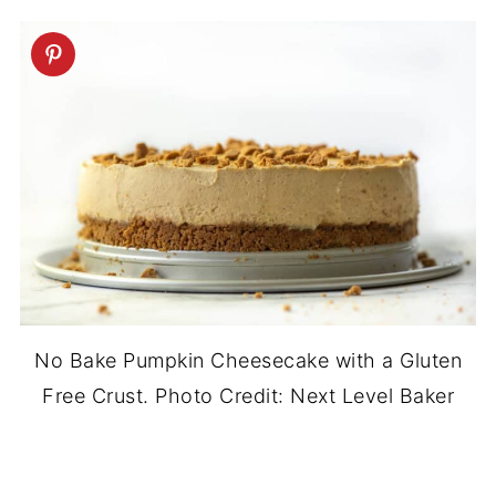
No Bake Pumpkin Cheesecake with a Gluten
Free Crust. Photo Credit: Next Level Baker