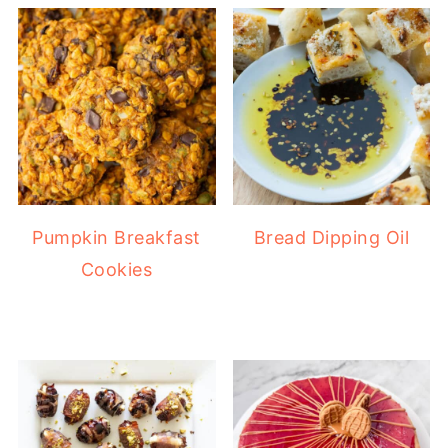
Pumpkin Breakfast
Bread Dipping Oil
Cookies