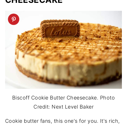
Biscoff Cookie Butter Cheesecake. Photo
Credit: Next Level Baker
Cookie butter fans, this one's for you. It's rich,