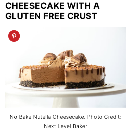
CHEESECAKE WITH A
GLUTEN FREE CRUST
No Bake Nutella Cheesecake. Photo Credit:
Next Level Baker