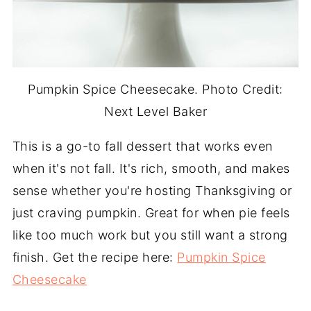
Pumpkin Spice Cheesecake. Photo Credit:
Next Level Baker
This is a go-to fall dessert that works even
when it's not fall. It's rich, smooth, and makes
sense whether you're hosting Thanksgiving or
just craving pumpkin. Great for when pie feels
like too much work but you still want a strong
finish. Get the recipe here:
Pumpkin Spice
Cheesecake