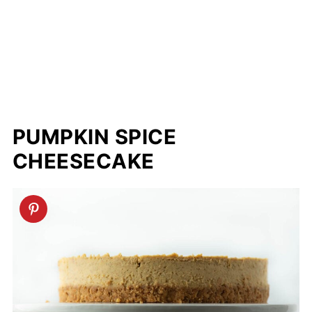
PUMPKIN SPICE
CHEESECAKE