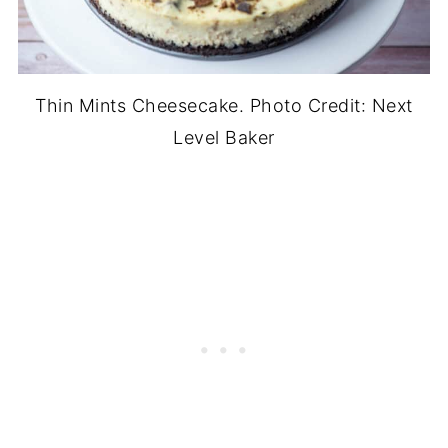
Thin Mints Cheesecake. Photo Credit: Next
Level Baker