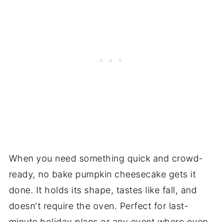
When you need something quick and crowd-
ready, no bake pumpkin cheesecake gets it
done. It holds its shape, tastes like fall, and
doesn't require the oven. Perfect for last-
minute holiday plans or any event where oven