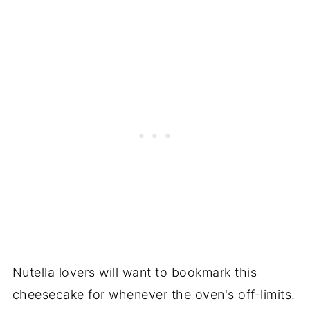
Nutella lovers will want to bookmark this
cheesecake for whenever the oven's off-limits.