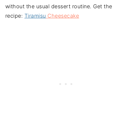
without the usual dessert routine. Get the
recipe:
Tiramisu
Cheesecake