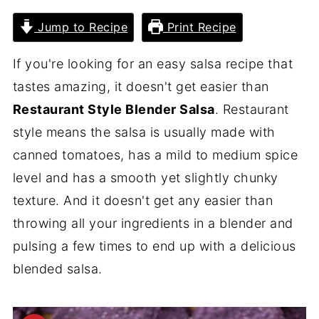
Jump to Recipe
Print Recipe
If you're looking for an easy salsa recipe that
tastes amazing, it doesn't get easier than
Restaurant Style Blender Salsa
. Restaurant
style means the salsa is usually made with
canned tomatoes, has a mild to medium spice
level and has a smooth yet slightly chunky
texture. And it doesn't get any easier than
throwing all your ingredients in a blender and
pulsing a few times to end up with a delicious
blended salsa.