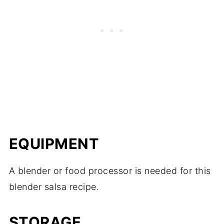
EQUIPMENT
A blender or food processor is needed for this
blender salsa recipe.
STORAGE