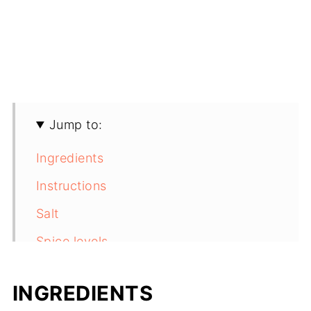
Jump to:
Ingredients
Instructions
Salt
Spice levels
Substitutions
INGREDIENTS
Variations