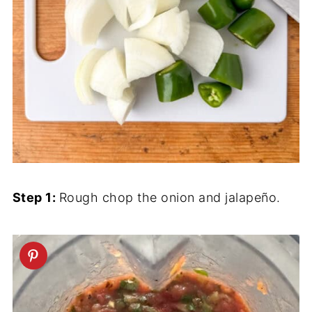
Step 1:
Rough chop the onion and jalapeño.