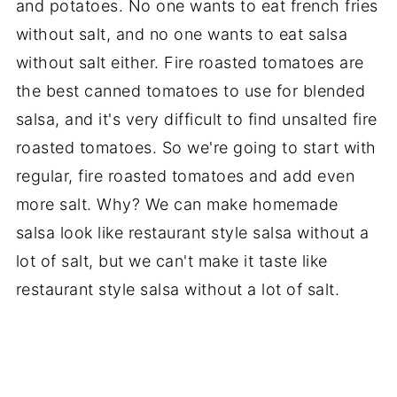
and potatoes. No one wants to eat french fries
without salt, and no one wants to eat salsa
without salt either. Fire roasted tomatoes are
the best canned tomatoes to use for blended
salsa, and it's very difficult to find unsalted fire
roasted tomatoes. So we're going to start with
regular, fire roasted tomatoes and add even
more salt. Why? We can make homemade
salsa look like restaurant style salsa without a
lot of salt, but we can't make it taste like
restaurant style salsa without a lot of salt.