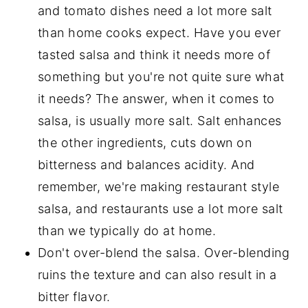
and tomato dishes need a lot more salt
than home cooks expect. Have you ever
tasted salsa and think it needs more of
something but you're not quite sure what
it needs? The answer, when it comes to
salsa, is usually more salt. Salt enhances
the other ingredients, cuts down on
bitterness and balances acidity. And
remember, we're making restaurant style
salsa, and restaurants use a lot more salt
than we typically do at home.
Don't over-blend the salsa. Over-blending
ruins the texture and can also result in a
bitter flavor.