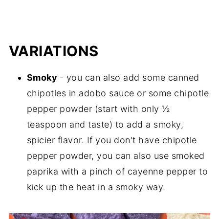
VARIATIONS
Smoky
- you can also add some canned
chipotles in adobo sauce or some chipotle
pepper powder (start with only ½
teaspoon and taste) to add a smoky,
spicier flavor. If you don't have chipotle
pepper powder, you can also use smoked
paprika with a pinch of cayenne pepper to
kick up the heat in a smoky way.