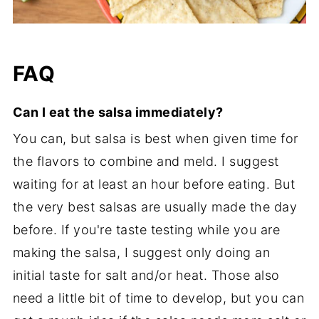
FAQ
Can I eat the salsa immediately?
You can, but salsa is best when given time for
the flavors to combine and meld. I suggest
waiting for at least an hour before eating. But
the very best salsas are usually made the day
before. If you're taste testing while you are
making the salsa, I suggest only doing an
initial taste for salt and/or heat. Those also
need a little bit of time to develop, but you can