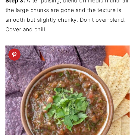
Step 3:
After pulsing, blend on medium until all
the large chunks are gone and the texture is
smooth but slightly chunky. Don't over-blend.
Cover and chill.