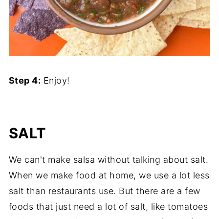
Step 4:
Enjoy!
SALT
We can't make salsa without talking about salt.
When we make food at home, we use a lot less
salt than restaurants use. But there are a few
foods that just need a lot of salt, like tomatoes