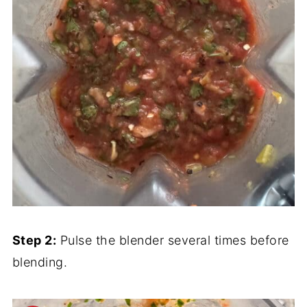
Step 2:
Pulse the blender several times before
blending.