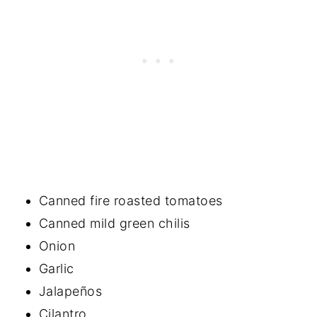
Canned fire roasted tomatoes
Canned mild green chilis
Onion
Garlic
Jalapeños
Cilantro