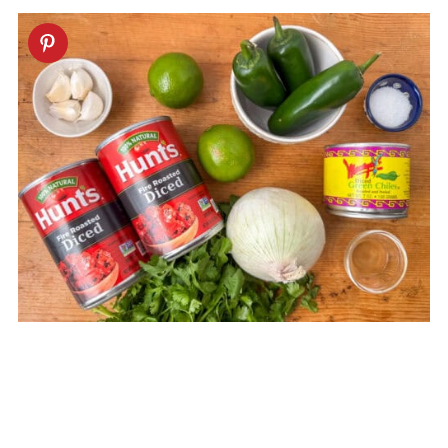
Equipment
Storage
Next Level Tips
FAQ
Related
Restaurant Style Blender Salsa