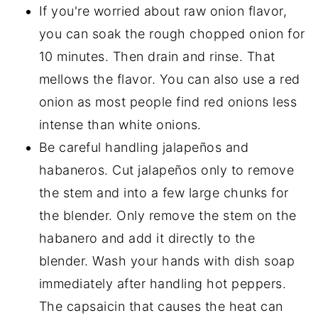
If you're worried about raw onion flavor,
you can soak the rough chopped onion for
10 minutes. Then drain and rinse. That
mellows the flavor. You can also use a red
onion as most people find red onions less
intense than white onions.
Be careful handling jalapeños and
habaneros. Cut jalapeños only to remove
the stem and into a few large chunks for
the blender. Only remove the stem on the
habanero and add it directly to the
blender. Wash your hands with dish soap
immediately after handling hot peppers.
The capsaicin that causes the heat can