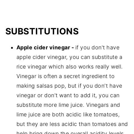
SUBSTITUTIONS
Apple cider vinegar -
if you don't have
apple cider vinegar, you can substitute a
rice vinegar which also works really well.
Vinegar is often a secret ingredient to
making salsas pop, but if you don't have
vinegar or don't want to add it, you can
substitute more lime juice. Vinegars and
lime juice are both acidic like tomatoes,
but they are less acidic than tomatoes and
help bring down the overall acidity levels