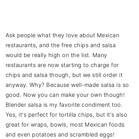
Ask people what they love about Mexican
restaurants, and the free chips and salsa
would be really high on the list. Many
restaurants are now starting to charge for
chips and salsa though, but we still order it
anyway. Why? Because well-made salsa is so
good. Now you can make your own though!
Blender salsa is my favorite condiment too.
Yes, it's perfect for tortilla chips, but it's also
great for wraps, bowls, most Mexican foods
and even potatoes and scrambled eggs!