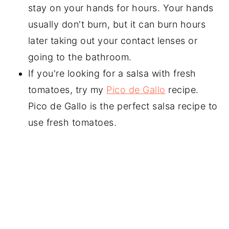
stay on your hands for hours. Your hands
usually don't burn, but it can burn hours
later taking out your contact lenses or
going to the bathroom.
If you're looking for a salsa with fresh
tomatoes, try my
Pico de Gallo
recipe.
Pico de Gallo is the perfect salsa recipe to
use fresh tomatoes.