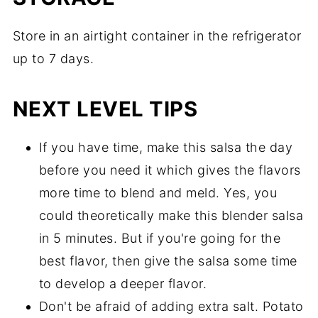
Store in an airtight container in the refrigerator
up to 7 days.
NEXT LEVEL TIPS
If you have time, make this salsa the day
before you need it which gives the flavors
more time to blend and meld. Yes, you
could theoretically make this blender salsa
in 5 minutes. But if you're going for the
best flavor, then give the salsa some time
to develop a deeper flavor.
Don't be afraid of adding extra salt. Potato