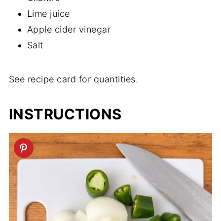
Lime juice
Apple cider vinegar
Salt
See recipe card for quantities.
INSTRUCTIONS