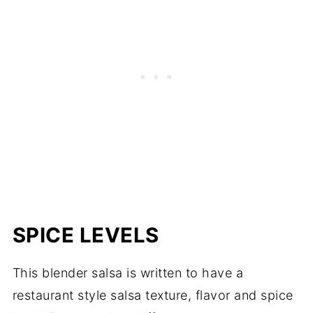
SPICE LEVELS
This blender salsa is written to have a
restaurant style salsa texture, flavor and spice