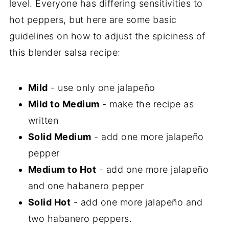
level. Everyone has differing sensitivities to
hot peppers, but here are some basic
guidelines on how to adjust the spiciness of
this blender salsa recipe:
Mild
- use only one jalapeño
Mild to Medium
- make the recipe as
written
Solid Medium
- add one more jalapeño
pepper
Medium to Hot
- add one more jalapeño
and one habanero pepper
Solid Hot
- add one more jalapeño and
two habanero peppers.