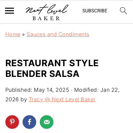
Home
»
Sauces and Condiments
RESTAURANT STYLE
BLENDER SALSA
Published:
May 14, 2025
· Modified:
Jan 22,
2026
by
Tracy @ Next Level Baker