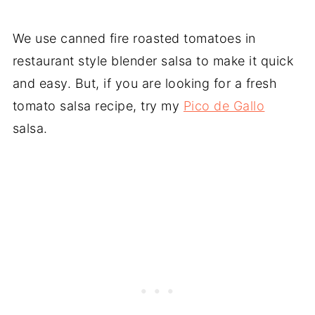
We use canned fire roasted tomatoes in
restaurant style blender salsa to make it quick
and easy. But, if you are looking for a fresh
tomato salsa recipe, try my
Pico de Gallo
salsa.