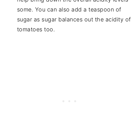
some. You can also add a teaspoon of
sugar as sugar balances out the acidity of
tomatoes too.