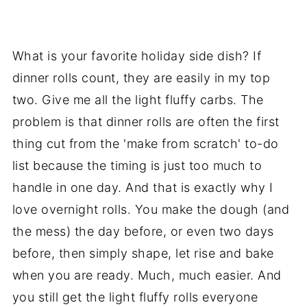
What is your favorite holiday side dish? If
dinner rolls count, they are easily in my top
two. Give me all the light fluffy carbs. The
problem is that dinner rolls are often the first
thing cut from the 'make from scratch' to-do
list because the timing is just too much to
handle in one day. And that is exactly why I
love overnight rolls. You make the dough (and
the mess) the day before, or even two days
before, then simply shape, let rise and bake
when you are ready. Much, much easier. And
you still get the light fluffy rolls everyone