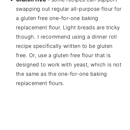
swapping out regular all-purpose flour for
a gluten free one-for-one baking
replacement flour. Light breads are tricky
though. I recommend using a dinner roll
recipe specifically written to be gluten
free. Or, use a gluten free flour that is
designed to work with yeast, which is not
the same as the one-for-one baking
replacement flours.