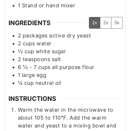
1 Stand or hand mixer
INGREDIENTS
1x
2x
3x
2
packages
active dry yeast
2
cups
water
½
cup
white sugar
2
teaspoons
salt
6 ½ - 7
cups
all purpose flour
1
large egg
¼
cup
neutral oil
INSTRUCTIONS
Warm the water in the microwave to
about 105 to 110℉. Add the warm
water and yeast to a mixing bowl and