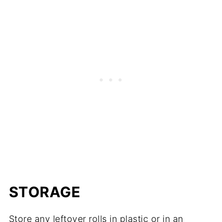
STORAGE
Store any leftover rolls in plastic or in an