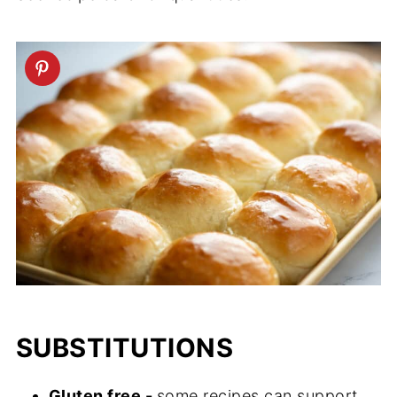
SUBSTITUTIONS
Gluten free -
some recipes can support