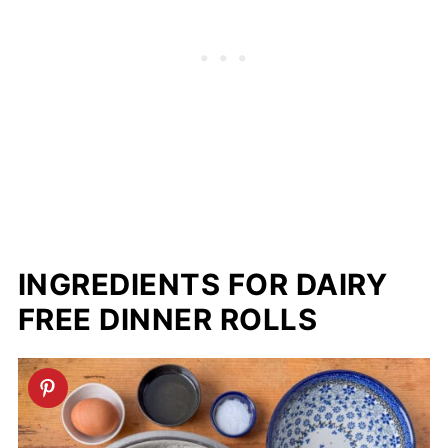
INGREDIENTS FOR DAIRY
FREE DINNER ROLLS