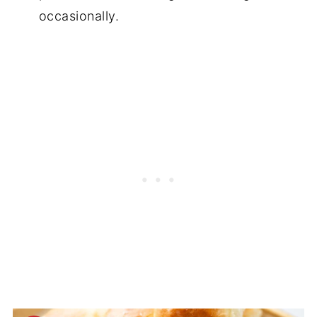
occasionally.