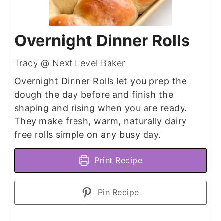
Overnight Dinner Rolls
Tracy @ Next Level Baker
Overnight Dinner Rolls let you prep the
dough the day before and finish the
shaping and rising when you are ready.
They make fresh, warm, naturally dairy
free rolls simple on any busy day.
Print Recipe
Pin Recipe