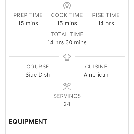
PREP TIME
COOK TIME
RISE TIME
minutes
minutes
hours
15
mins
15
mins
14
hrs
TOTAL TIME
hours
minutes
14
hrs
30
mins
COURSE
CUISINE
Side Dish
American
SERVINGS
24
EQUIPMENT