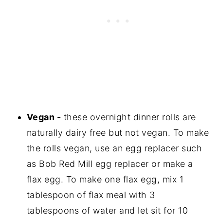
Vegan -
these overnight dinner rolls are
naturally dairy free but not vegan. To make
the rolls vegan, use an egg replacer such
as Bob Red Mill egg replacer or make a
flax egg. To make one flax egg, mix 1
tablespoon of flax meal with 3
tablespoons of water and let sit for 10