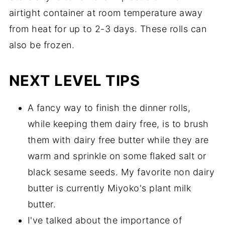
airtight container at room temperature away
from heat for up to 2-3 days. These rolls can
also be frozen.
NEXT LEVEL TIPS
A fancy way to finish the dinner rolls,
while keeping them dairy free, is to brush
them with dairy free butter while they are
warm and sprinkle on some flaked salt or
black sesame seeds. My favorite non dairy
butter is currently Miyoko's plant milk
butter.
I've talked about the importance of