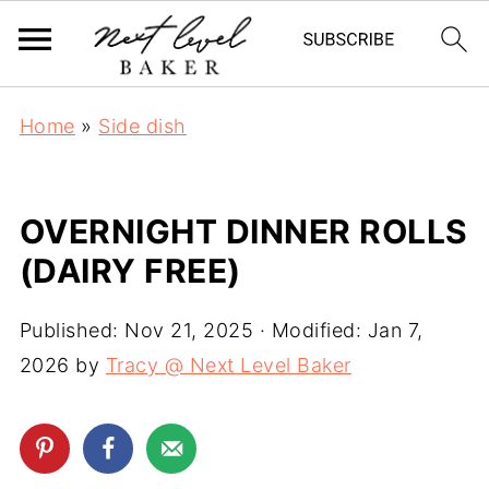
Home
»
Side dish
OVERNIGHT DINNER ROLLS
(DAIRY FREE)
Published:
Nov 21, 2025
· Modified:
Jan 7,
2026
by
Tracy @ Next Level Baker