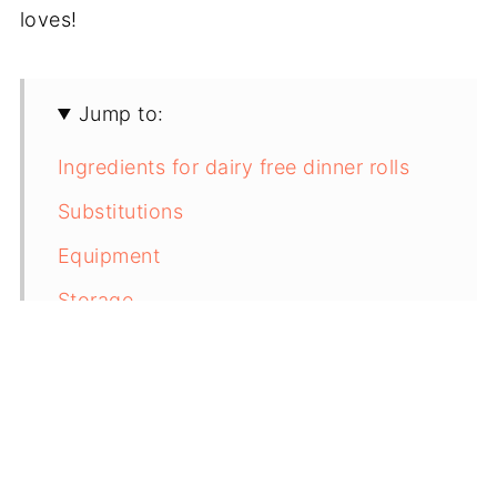
loves!
Jump to:
Ingredients for dairy free dinner rolls
Substitutions
Equipment
Storage
Next Level Tips
FAQ
Pairing
Overnight Dinner Rolls