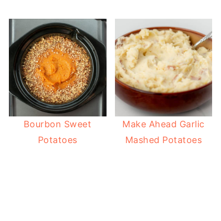
Bourbon Sweet
Make Ahead Garlic
Potatoes
Mashed Potatoes