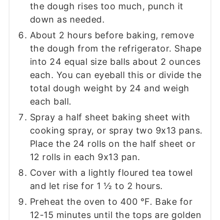
the dough rises too much, punch it
down as needed.
About 2 hours before baking, remove
the dough from the refrigerator. Shape
into 24 equal size balls about 2 ounces
each. You can eyeball this or divide the
total dough weight by 24 and weigh
each ball.
Spray a half sheet baking sheet with
cooking spray, or spray two 9x13 pans.
Place the 24 rolls on the half sheet or
12 rolls in each 9x13 pan.
Cover with a lightly floured tea towel
and let rise for 1 ½ to 2 hours.
Preheat the oven to 400 ℉. Bake for
12-15 minutes until the tops are golden