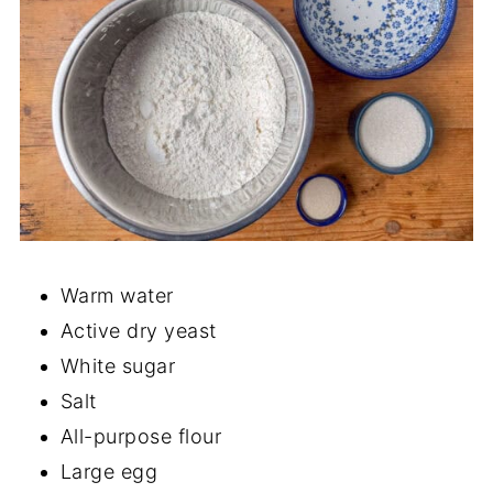
Warm water
Active dry yeast
White sugar
Salt
All-purpose flour
Large egg