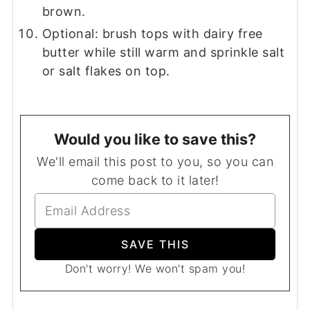
brown.
Optional: brush tops with dairy free
butter while still warm and sprinkle salt
or salt flakes on top.
Would you like to save this?
We'll email this post to you, so you can
come back to it later!
Don't worry! We won't spam you!