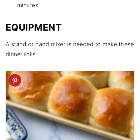
minutes.
EQUIPMENT
A stand or hand mixer is needed to make these
dinner rolls.