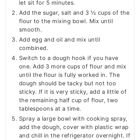
let sit for 5 minutes.
Add the sugar, salt and 3 ½ cups of the
flour to the mixing bowl. Mix until
smooth.
Add egg and oil and mix until
combined.
Switch to a dough hook if you have
one. Add 3 more cups of flour and mix
until the flour is fully worked in. The
dough should be tacky but not too
sticky. If it is very sticky, add a little of
the remaining half cup of flour, two
tablespoons at a time.
Spray a large bowl with cooking spray,
add the dough, cover with plastic wrap
and chill in the refrigerator overnight. If