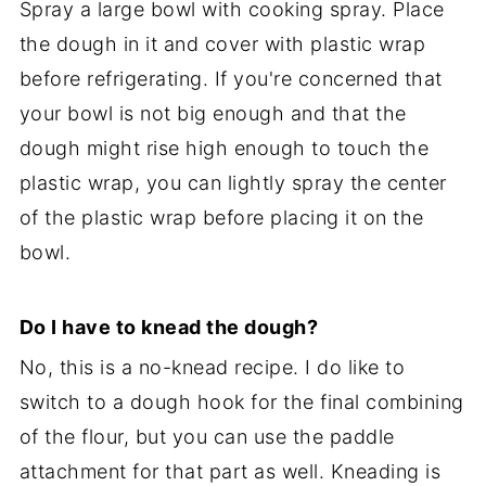
Spray a large bowl with cooking spray. Place
the dough in it and cover with plastic wrap
before refrigerating. If you're concerned that
your bowl is not big enough and that the
dough might rise high enough to touch the
plastic wrap, you can lightly spray the center
of the plastic wrap before placing it on the
bowl.
Do I have to knead the dough?
No, this is a no-knead recipe. I do like to
switch to a dough hook for the final combining
of the flour, but you can use the paddle
attachment for that part as well. Kneading is