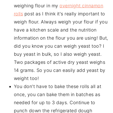
weighing flour in my
overnight cinnamon
rolls
post as I think it's really important to
weigh flour. Always weigh your flour if you
have a kitchen scale and the nutrition
information on the flour you are using! But,
did you know you can weigh yeast too? I
buy yeast in bulk, so I also weigh yeast.
Two packages of active dry yeast weighs
14 grams. So you can easily add yeast by
weight too!
You don't have to bake these rolls all at
once, you can bake them in batches as
needed for up to 3 days. Continue to
punch down the refrigerated dough