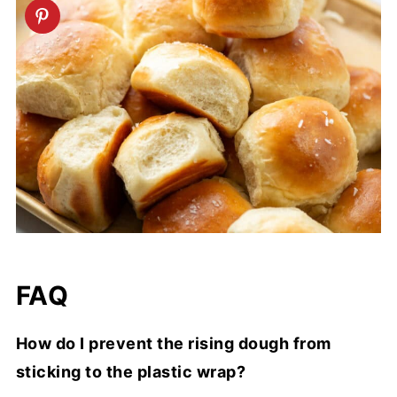
FAQ
How do I prevent the rising dough from
sticking to the plastic wrap?