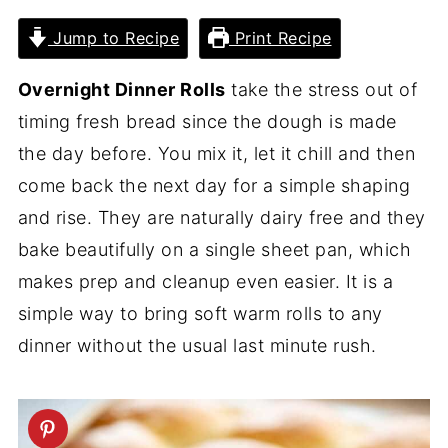
Jump to Recipe
Print Recipe
Overnight Dinner Rolls
take the stress out of
timing fresh bread since the dough is made
the day before. You mix it, let it chill and then
come back the next day for a simple shaping
and rise. They are naturally dairy free and they
bake beautifully on a single sheet pan, which
makes prep and cleanup even easier. It is a
simple way to bring soft warm rolls to any
dinner without the usual last minute rush.