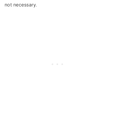
not necessary.