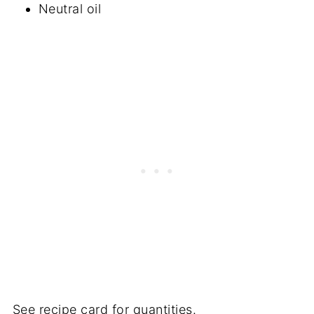
Neutral oil
See recipe card for quantities.