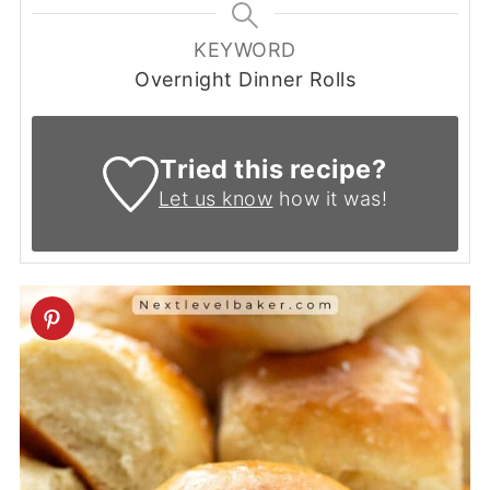
KEYWORD
Overnight Dinner Rolls
Tried this recipe?
Let us know
how it was!