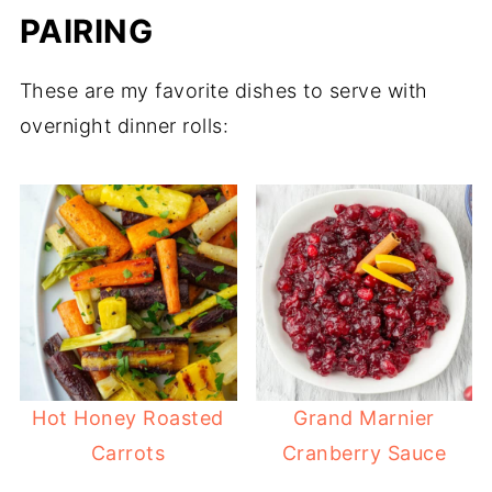
PAIRING
These are my favorite dishes to serve with
overnight dinner rolls:
Hot Honey Roasted
Grand Marnier
Carrots
Cranberry Sauce