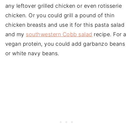
any leftover grilled chicken or even rotisserie
chicken. Or you could grill a pound of thin
chicken breasts and use it for this pasta salad
and my
southwestern Cobb salad
recipe. For a
vegan protein, you could add garbanzo beans
or white navy beans.