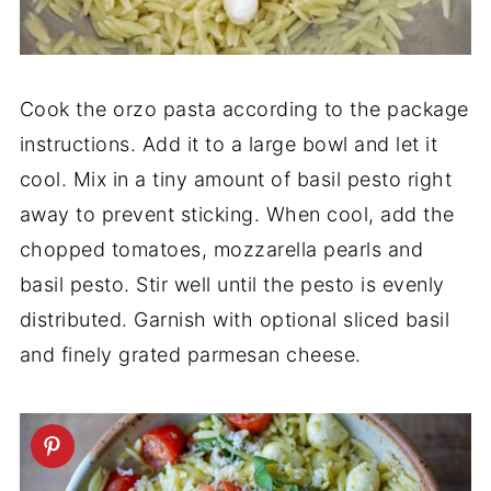
Cook the orzo pasta according to the package
instructions. Add it to a large bowl and let it
cool. Mix in a tiny amount of basil pesto right
away to prevent sticking. When cool, add the
chopped tomatoes, mozzarella pearls and
basil pesto. Stir well until the pesto is evenly
distributed. Garnish with optional sliced basil
and finely grated parmesan cheese.