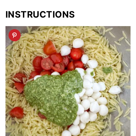
INSTRUCTIONS