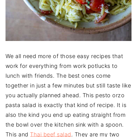
We all need more of those easy recipes that
work for everything from work potlucks to
lunch with friends. The best ones come
together in just a few minutes but still taste like
you actually planned ahead. This pesto orzo
pasta salad is exactly that kind of recipe. It is
also the kind you end up eating straight from
the bowl over the kitchen sink with a spoon.
This and
Thai beef salad
. They are my two