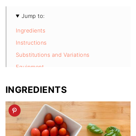
Jump to:
Ingredients
Instructions
Substitutions and Variations
Equipment
Storage
INGREDIENTS
Next Level Tips
FAQ
Related
Pesto Orzo Pasta Salad