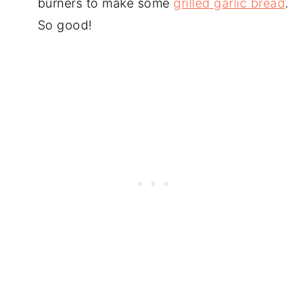
burners to make some
grilled garlic bread
.
So good!