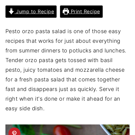
Jump to Recipe
Print Recipe
Pesto orzo pasta salad is one of those easy
recipes that works for just about everything
from summer dinners to potlucks and lunches.
Tender orzo pasta gets tossed with basil
pesto, juicy tomatoes and mozzarella cheese
for a fresh pasta salad that comes together
fast and disappears just as quickly. Serve it
right when it's done or make it ahead for an
easy side dish.