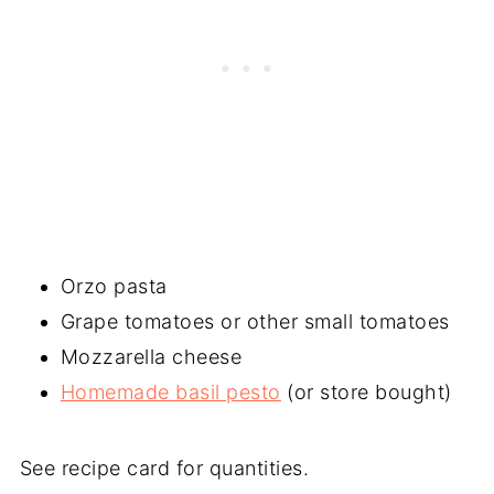
Orzo pasta
Grape tomatoes or other small tomatoes
Mozzarella cheese
Homemade basil pesto
(or store bought)
See recipe card for quantities.