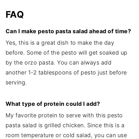
FAQ
Can I make pesto pasta salad ahead of time?
Yes, this is a great dish to make the day
before. Some of the pesto will get soaked up
by the orzo pasta. You can always add
another 1-2 tablespoons of pesto just before
serving.
What type of protein could I add?
My favorite protein to serve with this pesto
pasta salad is grilled chicken. Since this is a
room temperature or cold salad, you can use