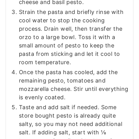
cheese and basil pesto.
Strain the pasta and briefly rinse with
cool water to stop the cooking
process. Drain well, then transfer the
orzo to a large bowl. Toss it with a
small amount of pesto to keep the
pasta from sticking and let it cool to
room temperature.
Once the pasta has cooled, add the
remaining pesto, tomatoes and
mozzarella cheese. Stir until everything
is evenly coated.
Taste and add salt if needed. Some
store bought pesto is already quite
salty, so you may not need additional
salt. If adding salt, start with ⅛