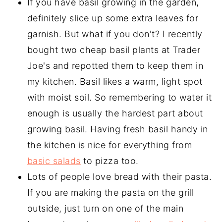
If you have basil growing in the garden,
definitely slice up some extra leaves for
garnish. But what if you don't? I recently
bought two cheap basil plants at Trader
Joe's and repotted them to keep them in
my kitchen. Basil likes a warm, light spot
with moist soil. So remembering to water it
enough is usually the hardest part about
growing basil. Having fresh basil handy in
the kitchen is nice for everything from
basic salads
to pizza too.
Lots of people love bread with their pasta.
If you are making the pasta on the grill
outside, just turn on one of the main