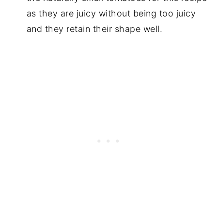
as they are juicy without being too juicy
and they retain their shape well.