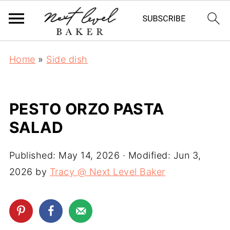
Home
»
Side dish
PESTO ORZO PASTA
SALAD
Published:
May 14, 2026
· Modified:
Jun 3,
2026
by
Tracy @ Next Level Baker