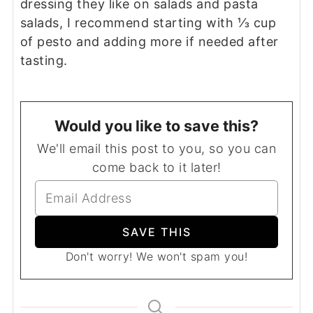
dressing they like on salads and pasta
salads, I recommend starting with ⅓ cup
of pesto and adding more if needed after
tasting.
Would you like to save this?
We'll email this post to you, so you can
come back to it later!
Don't worry! We won't spam you!