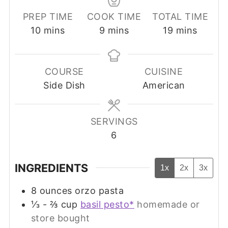
PREP TIME
COOK TIME
TOTAL TIME
minutes
minutes
minutes
10
mins
9
mins
19
mins
COURSE
CUISINE
Side Dish
American
SERVINGS
6
INGREDIENTS
1x
2x
3x
8
ounces
orzo pasta
⅓ - ⅔
cup
basil pesto*
homemade or
store bought