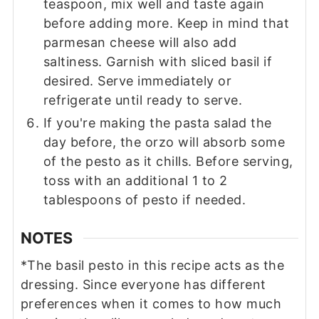
teaspoon, mix well and taste again
before adding more. Keep in mind that
parmesan cheese will also add
saltiness. Garnish with sliced basil if
desired. Serve immediately or
refrigerate until ready to serve.
If you're making the pasta salad the
day before, the orzo will absorb some
of the pesto as it chills. Before serving,
toss with an additional 1 to 2
tablespoons of pesto if needed.
NOTES
*The basil pesto in this recipe acts as the
dressing. Since everyone has different
preferences when it comes to how much