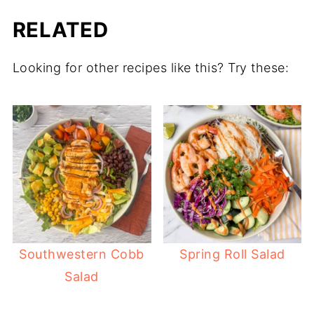
RELATED
Looking for other recipes like this? Try these:
Southwestern Cobb
Spring Roll Salad
Salad