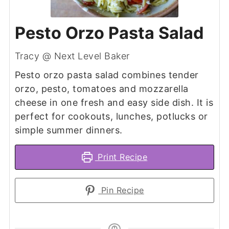
Pesto Orzo Pasta Salad
Tracy @ Next Level Baker
Pesto orzo pasta salad combines tender
orzo, pesto, tomatoes and mozzarella
cheese in one fresh and easy side dish. It is
perfect for cookouts, lunches, potlucks or
simple summer dinners.
Print Recipe
Pin Recipe