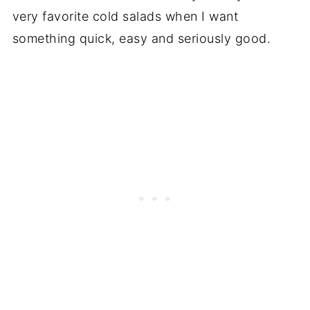
very favorite cold salads when I want
something quick, easy and seriously good.