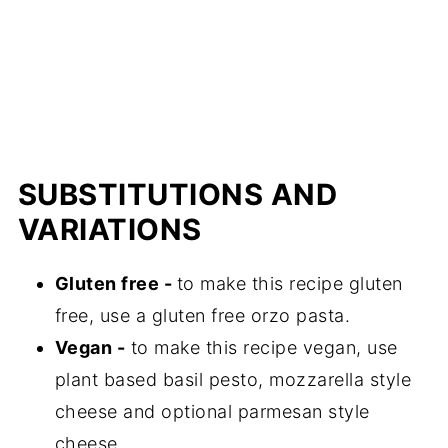
SUBSTITUTIONS AND
VARIATIONS
Gluten free -
to make this recipe gluten
free, use a gluten free orzo pasta.
Vegan -
to make this recipe vegan, use
plant based basil pesto, mozzarella style
cheese and optional parmesan style
cheese.