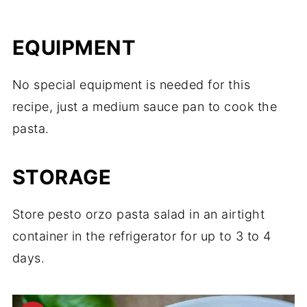
EQUIPMENT
No special equipment is needed for this
recipe, just a medium sauce pan to cook the
pasta.
STORAGE
Store pesto orzo pasta salad in an airtight
container in the refrigerator for up to 3 to 4
days.