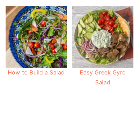
How to Build a Salad
Easy Greek Gyro
Salad