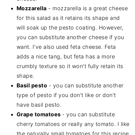
Mozzarella
- mozzarella is a great cheese
for this salad as it retains its shape and
will soak up the pesto coating. However,
you can substitute another cheese if you
want. I've also used feta cheese. Feta
adds a nice tang, but feta has a more
crumbly texture so it won't fully retain its
shape.
Basil pesto
- you can substitute another
type of pesto if you don't like or don't
have basil pesto.
Grape tomatoes
- you can substitute
cherry tomatoes or really any tomato. I like
the naturally small tomatoes for this recipe