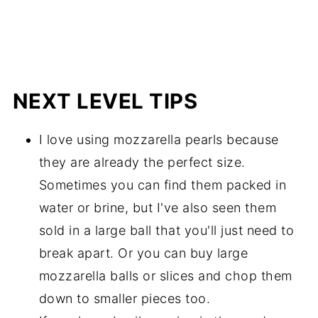
NEXT LEVEL TIPS
I love using mozzarella pearls because
they are already the perfect size.
Sometimes you can find them packed in
water or brine, but I've also seen them
sold in a large ball that you'll just need to
break apart. Or you can buy large
mozzarella balls or slices and chop them
down to smaller pieces too.