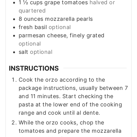
1 ½
cups
grape tomatoes
halved or
quartered
8
ounces
mozzarella pearls
fresh basil
optional
parmesan cheese, finely grated
optional
salt
optional
INSTRUCTIONS
Cook the orzo according to the
package instructions, usually between 7
and 11 minutes. Start checking the
pasta at the lower end of the cooking
range and cook until al dente.
While the orzo cooks, chop the
tomatoes and prepare the mozzarella