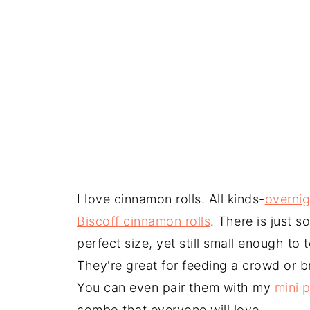
I love cinnamon rolls. All kinds-
overnig
Biscoff cinnamon rolls
. There is just 
perfect size, yet still small enough to
They're great for feeding a crowd or b
You can even pair them with my
mini p
combo that everyone will love.