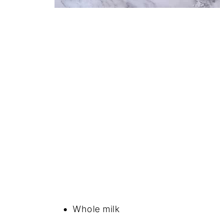
Whole milk