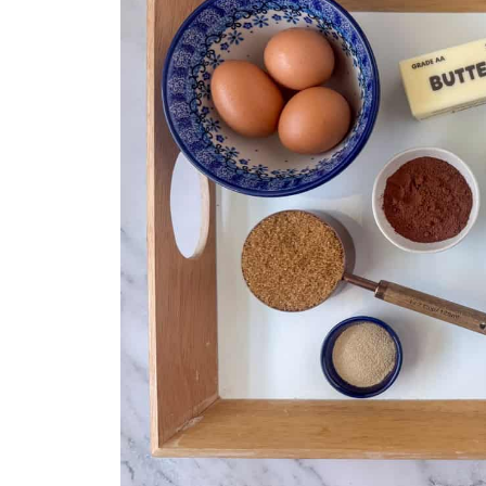
Related
Mini Cinnamon Rolls