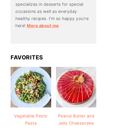
specializes in desserts for special
occasions as well as everyday
healthy recipes. I'm so happy you're
here!
More about me
FAVORITES
Vegetable Pesto
Peanut Butter and
Pasta
Jelly Cheesecake