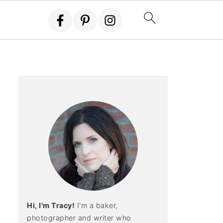
Hi, I'm Tracy!
I'm a baker,
photographer and writer who