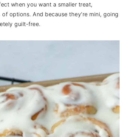
fect when you want a smaller treat,
s of options. And because they're mini, going
tely guilt-free.