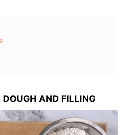
ng
 DOUGH AND FILLING