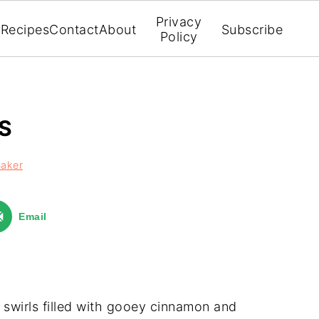
Privacy
Recipes
Contact
About
Subscribe
Policy
S
Baker
Email
ni swirls filled with gooey cinnamon and