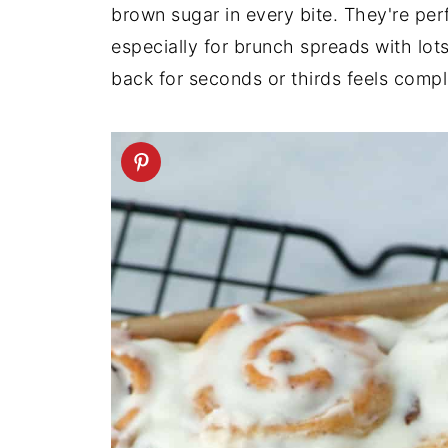
brown sugar in every bite. They're per
especially for brunch spreads with lot
back for seconds or thirds feels comple