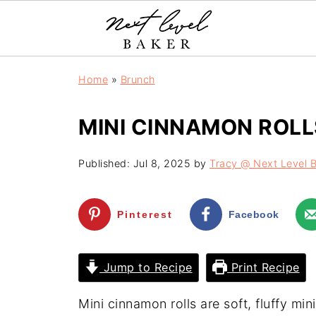
Home
»
Brunch
MINI CINNAMON ROLL
Published:
Jul 8, 2025
by
Tracy @ Next Level 
Pinterest
Facebook
Jump to Recipe
Print Recipe
Mini cinnamon rolls are soft, fluffy mi