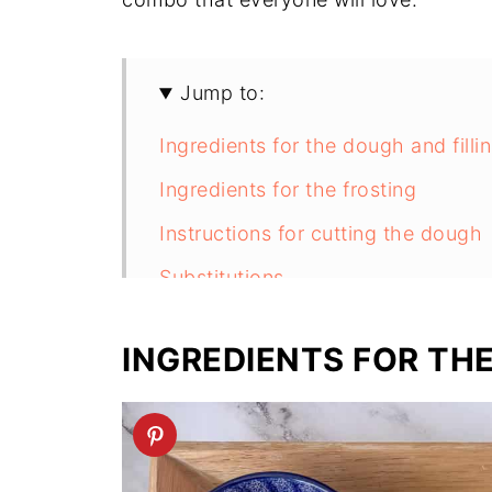
Jump to:
Ingredients for the dough and filli
Ingredients for the frosting
Instructions for cutting the dough
Substitutions
Equipment
INGREDIENTS FOR THE
Storage
Next Level Tips
FAQ