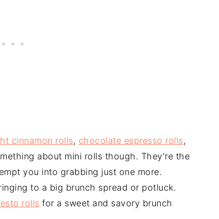
ht cinnamon rolls
,
chocolate espresso rolls
,
something about mini rolls though. They're the
 tempt you into grabbing just one more.
ringing to a big brunch spread or potluck.
esto rolls
for a sweet and savory brunch