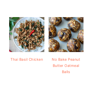
Thai Basil Chicken
No Bake Peanut
Butter Oatmeal
Balls