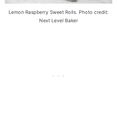
Lemon Raspberry Sweet Rolls. Photo credit:
Next Level Baker