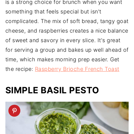
is a strong choice for brunch when you want
something that feels special but isn't
complicated. The mix of soft bread, tangy goat
cheese, and raspberries creates a nice balance
of sweet and savory in every slice. It's great
for serving a group and bakes up well ahead of
time, which makes morning prep easier. Get
the recipe:
Raspberry Brioche French Toast
SIMPLE BASIL PESTO