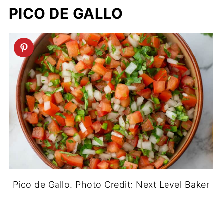
PICO DE GALLO
Pico de Gallo. Photo Credit: Next Level Baker