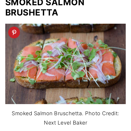
SMOKED SALMON
BRUSHETTA
Smoked Salmon Bruschetta. Photo Credit:
Next Level Baker