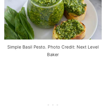
Simple Basil Pesto. Photo Credit: Next Level
Baker