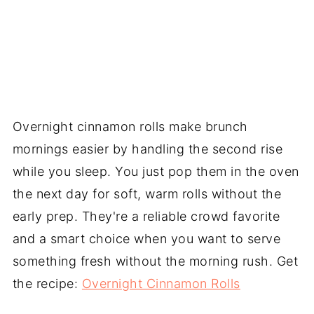
Overnight cinnamon rolls make brunch
mornings easier by handling the second rise
while you sleep. You just pop them in the oven
the next day for soft, warm rolls without the
early prep. They're a reliable crowd favorite
and a smart choice when you want to serve
something fresh without the morning rush. Get
the recipe:
Overnight Cinnamon Rolls