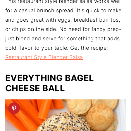
This restaurant style blender salsa works well
for a casual brunch spread. It's quick to make
and goes great with eggs, breakfast burritos,
or chips on the side. No need for fancy prep-
just blend and serve for something that adds
bold flavor to your table. Get the recipe:
Restaurant Style Blender Salsa
EVERYTHING BAGEL
CHEESE BALL