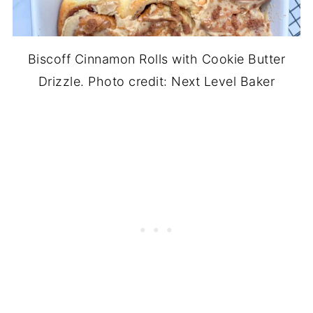
Biscoff Cinnamon Rolls with Cookie Butter
Drizzle. Photo credit: Next Level Baker