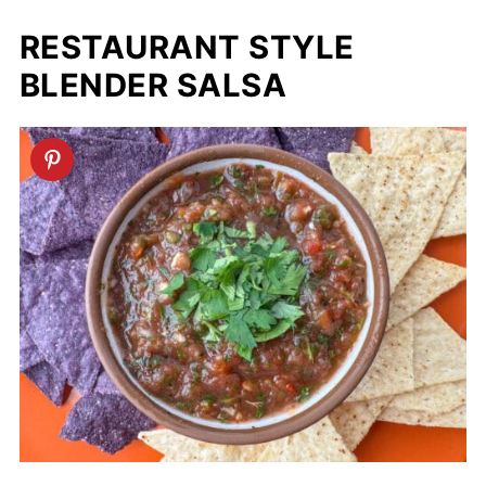
RESTAURANT STYLE
BLENDER SALSA