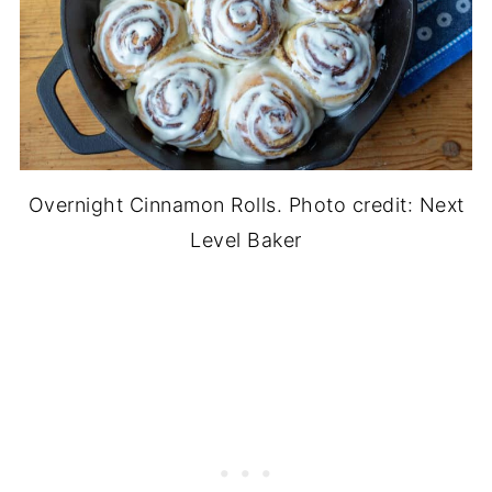
Overnight Cinnamon Rolls. Photo credit: Next
Level Baker