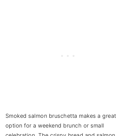
Smoked salmon bruschetta makes a great
option for a weekend brunch or small
celebration. The crispy bread and salmon