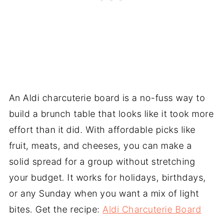
An Aldi charcuterie board is a no-fuss way to
build a brunch table that looks like it took more
effort than it did. With affordable picks like
fruit, meats, and cheeses, you can make a
solid spread for a group without stretching
your budget. It works for holidays, birthdays,
or any Sunday when you want a mix of light
bites. Get the recipe:
Aldi Charcuterie Board