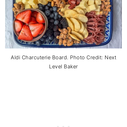
Aldi Charcuterie Board. Photo Credit: Next
Level Baker