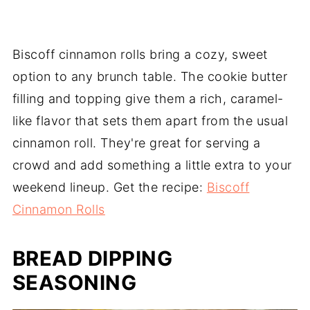
Biscoff cinnamon rolls bring a cozy, sweet
option to any brunch table. The cookie butter
filling and topping give them a rich, caramel-
like flavor that sets them apart from the usual
cinnamon roll. They're great for serving a
crowd and add something a little extra to your
weekend lineup. Get the recipe:
Biscoff
Cinnamon Rolls
BREAD DIPPING
SEASONING