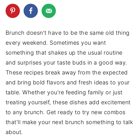
Brunch doesn't have to be the same old thing
every weekend. Sometimes you want
something that shakes up the usual routine
and surprises your taste buds in a good way.
These recipes break away from the expected
and bring bold flavors and fresh ideas to your
table. Whether you're feeding family or just
treating yourself, these dishes add excitement
to any brunch. Get ready to try new combos
that'll make your next brunch something to talk
about.