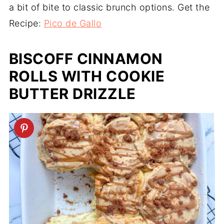
a bit of bite to classic brunch options. Get the
Recipe:
Pico de Gallo
BISCOFF CINNAMON
ROLLS WITH COOKIE
BUTTER DRIZZLE