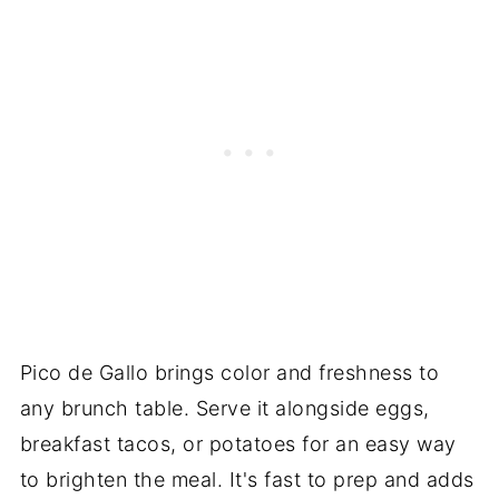
Pico de Gallo brings color and freshness to
any brunch table. Serve it alongside eggs,
breakfast tacos, or potatoes for an easy way
to brighten the meal. It's fast to prep and adds