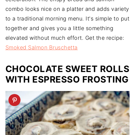
combo looks nice on a platter and adds variety
to a traditional morning menu. It's simple to put
together and gives you a little something
elevated without much effort. Get the recipe:
Smoked Salmon Bruschetta
CHOCOLATE SWEET ROLLS
WITH ESPRESSO FROSTING