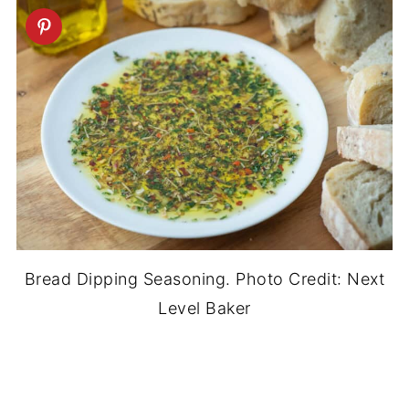
Bread Dipping Seasoning. Photo Credit: Next
Level Baker