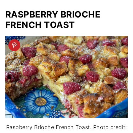
RASPBERRY BRIOCHE
FRENCH TOAST
Raspberry Brioche French Toast. Photo credit: