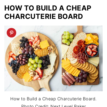
HOW TO BUILD A CHEAP
CHARCUTERIE BOARD
How to Build a Cheap Charcuterie Board.
Photo Credit: Next Level Baker