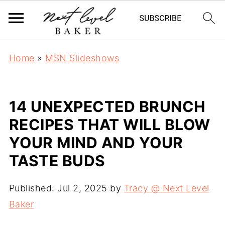
Home
»
MSN Slideshows
14 UNEXPECTED BRUNCH
RECIPES THAT WILL BLOW
YOUR MIND AND YOUR
TASTE BUDS
Published:
Jul 2, 2025
by
Tracy @ Next Level
Baker