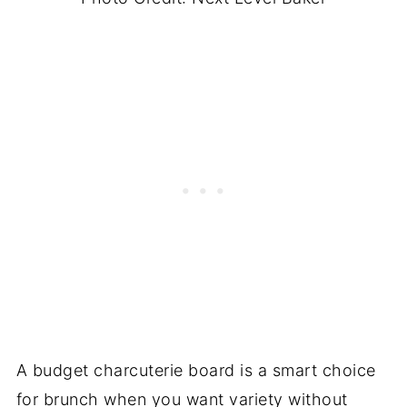
A budget charcuterie board is a smart choice
for brunch when you want variety without