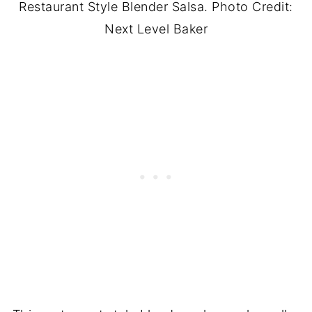
Restaurant Style Blender Salsa. Photo Credit:
Next Level Baker