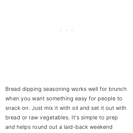
Bread dipping seasoning works well for brunch
when you want something easy for people to
snack on. Just mix it with oil and set it out with
bread or raw vegetables. It's simple to prep
and helps round out a laid-back weekend