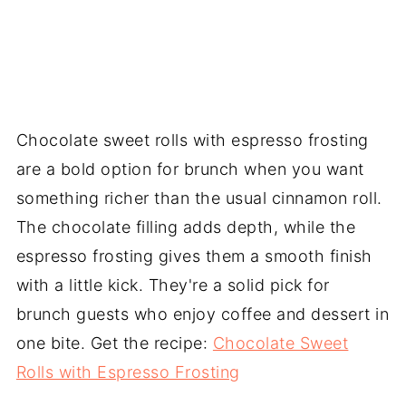
Chocolate sweet rolls with espresso frosting
are a bold option for brunch when you want
something richer than the usual cinnamon roll.
The chocolate filling adds depth, while the
espresso frosting gives them a smooth finish
with a little kick. They're a solid pick for
brunch guests who enjoy coffee and dessert in
one bite. Get the recipe:
Chocolate Sweet
Rolls with Espresso Frosting