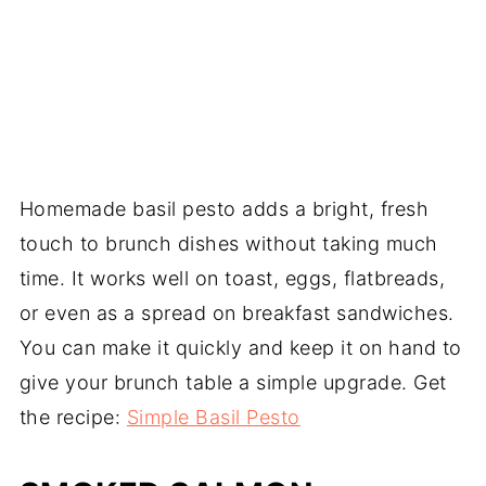
Homemade basil pesto adds a bright, fresh
touch to brunch dishes without taking much
time. It works well on toast, eggs, flatbreads,
or even as a spread on breakfast sandwiches.
You can make it quickly and keep it on hand to
give your brunch table a simple upgrade. Get
the recipe:
Simple Basil Pesto