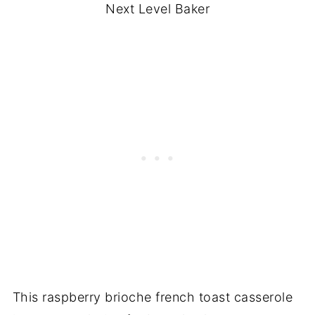
Next Level Baker
This raspberry brioche french toast casserole