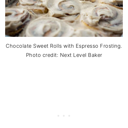
Chocolate Sweet Rolls with Espresso Frosting.
Photo credit: Next Level Baker