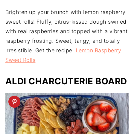
Brighten up your brunch with lemon raspberry
sweet rolls! Fluffy, citrus-kissed dough swirled
with real raspberries and topped with a vibrant
raspberry frosting. Sweet, tangy, and totally
irresistible. Get the recipe:
Lemon Raspberry
Sweet Rolls
ALDI CHARCUTERIE BOARD