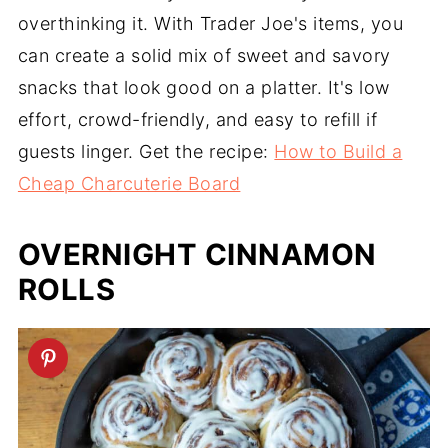
overthinking it. With Trader Joe's items, you
can create a solid mix of sweet and savory
snacks that look good on a platter. It's low
effort, crowd-friendly, and easy to refill if
guests linger. Get the recipe:
How to Build a
Cheap Charcuterie Board
OVERNIGHT CINNAMON
ROLLS