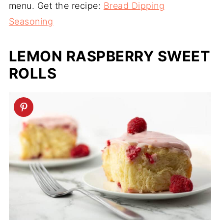
menu. Get the recipe:
Bread Dipping
Seasoning
LEMON RASPBERRY SWEET
ROLLS